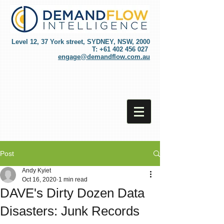
Level 12, 37 York street, SYDNEY, NSW, 2000
T:
+61 402 456 027
engage@demandflow.com.au
Post
Andy Kyiet
Oct 16, 2020
1 min read
DAVE's Dirty Dozen Data
Disasters: Junk Records