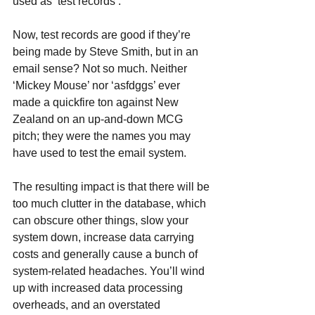
used as ‘test records’.
Now, test records are good if they’re 
being made by Steve Smith, but in an 
email sense? Not so much. Neither 
‘Mickey Mouse’ nor ‘asfdggs’ ever 
made a quickfire ton against New 
Zealand on an up-and-down MCG 
pitch; they were the names you may 
have used to test the email system.
The resulting impact is that there will be 
too much clutter in the database, which 
can obscure other things, slow your 
system down, increase data carrying 
costs and generally cause a bunch of 
system-related headaches. You’ll wind 
up with increased data processing 
overheads, and an overstated 