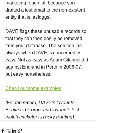
marketing reach, all because you 
drafted a test email to the non-existent 
entity that is ‘asfdggs'.
DAVE flags these unusable records so 
that they can then easily be removed 
from your database. The solution, as 
always when DAVE is concerned, is 
easy. Not as easy as Adam Gilchrist did 
against England in Perth in 2006-07, 
but easy nonetheless.
Check out some examples
(For the record, DAVE’s favourite 
Beatle is George, and favourite test 
match cricketer is Ricky Ponting).