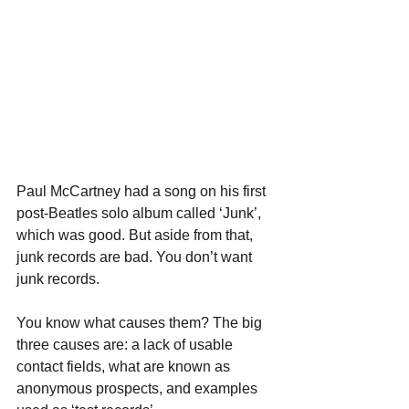
Paul McCartney had a song on his first 
post-Beatles solo album called ‘Junk’, 
which was good. But aside from that, 
junk records are bad. You don’t want 
junk records.
You know what causes them? The big 
three causes are: a lack of usable 
contact fields, what are known as 
anonymous prospects, and examples 